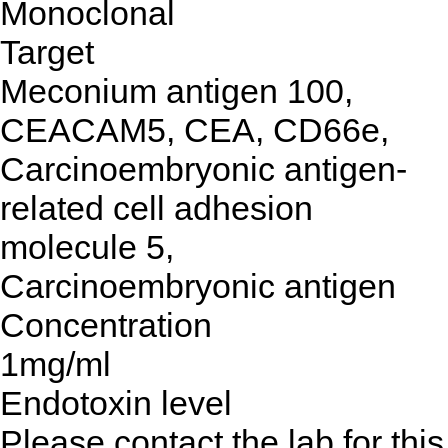
Monoclonal
Target
Meconium antigen 100,
CEACAM5, CEA, CD66e,
Carcinoembryonic antigen-
related cell adhesion
molecule 5,
Carcinoembryonic antigen
Concentration
1mg/ml
Endotoxin level
Please contact the lab for this