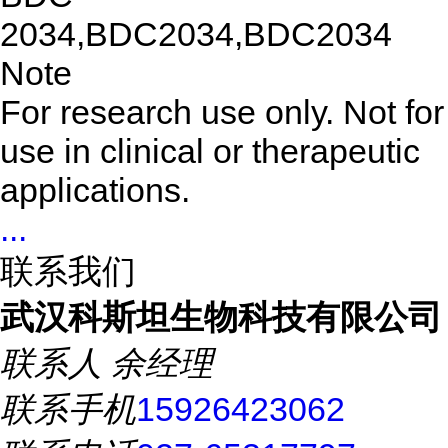
2034,BDC2034,BDC2034
Note
For research use only. Not for
use in clinical or therapeutic
applications.
...
联系我们
武汉科斯坦生物科技有限公司
联系人
余经理
联系手机
15926423062