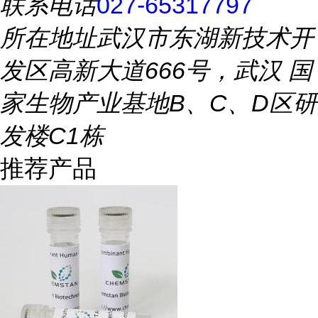
联系电话
027-65317797
所在地址
武汉市东湖新技术开
发区高新大道666号，武汉 国
家生物产业基地B、C、D区研
发楼C1栋
推荐产品