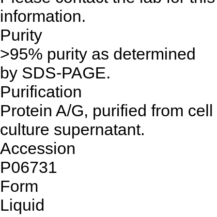
information.
Purity
>95% purity as determined
by SDS-PAGE.
Purification
Protein A/G, purified from cell
culture supernatant.
Accession
P06731
Form
Liquid