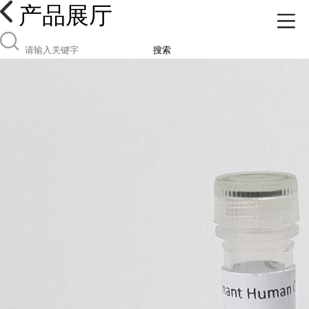
产品展厅
搜索