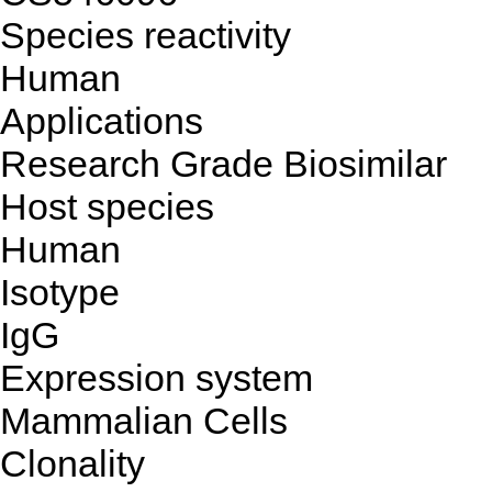
Species reactivity
Human
Applications
Research Grade Biosimilar
Host species
Human
Isotype
IgG
Expression system
Mammalian Cells
Clonality