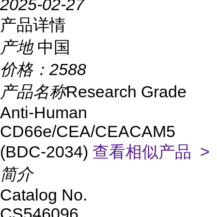
2025-02-27
产品详情
产地
中国
价格：
2588
产品名称
Research Grade
Anti-Human
CD66e/CEA/CEACAM5
(BDC-2034)
查看相似产品 >
简介
Catalog No.
CS546096