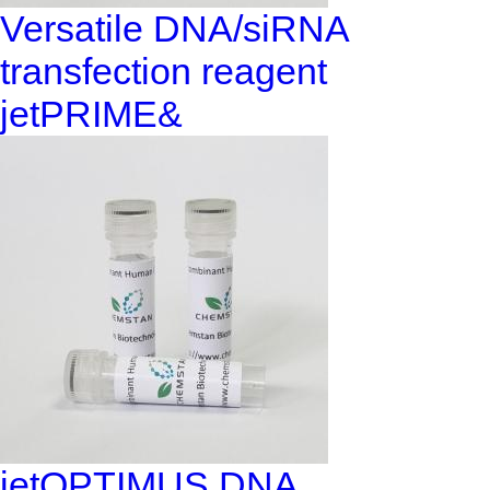
Versatile DNA/siRNA
transfection reagent
jetPRIME&
jetOPTIMUS DNA