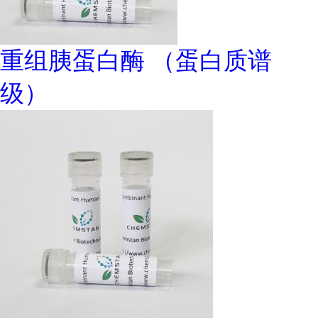
重组胰蛋白酶 （蛋白质谱
级）