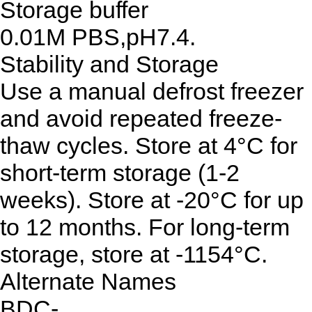
Storage buffer
0.01M PBS,pH7.4.
Stability and Storage
Use a manual defrost freezer
and avoid repeated freeze-
thaw cycles. Store at 4°C for
short-term storage (1-2
weeks). Store at -20°C for up
to 12 months. For long-term
storage, store at -1154°C.
Alternate Names
BDC-