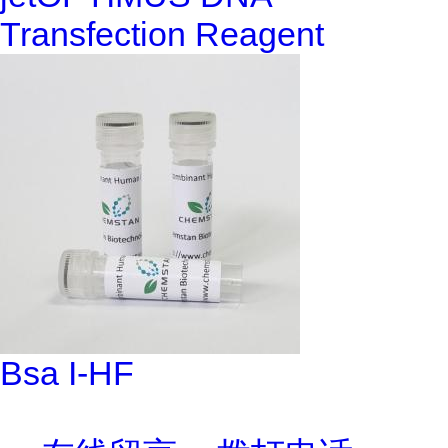
Transfection Reagent
Bsa I-HF