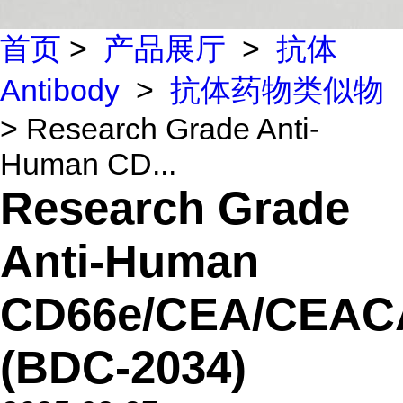
首页
>
产品展厅
>
抗体
Antibody
>
抗体药物类似物
> Research Grade Anti-
Human CD...
Research Grade
Anti-Human
CD66e/CEA/CEA
(BDC-2034)