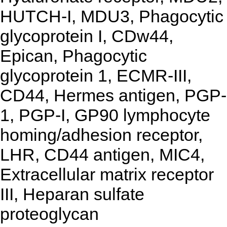
HUTCH-I, MDU3, Phagocytic
glycoprotein I, CDw44,
Epican, Phagocytic
glycoprotein 1, ECMR-III,
CD44, Hermes antigen, PGP-
1, PGP-I, GP90 lymphocyte
homing/adhesion receptor,
LHR, CD44 antigen, MIC4,
Extracellular matrix receptor
III, Heparan sulfate
proteoglycan