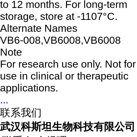
to 12 months. For long-term
storage, store at -1107°C.
Alternate Names
VB6-008,VB6008,VB6008
Note
For research use only. Not for
use in clinical or therapeutic
applications.
...
联系我们
武汉科斯坦生物科技有限公司