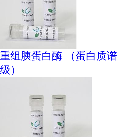
重组胰蛋白酶 （蛋白质谱
级）