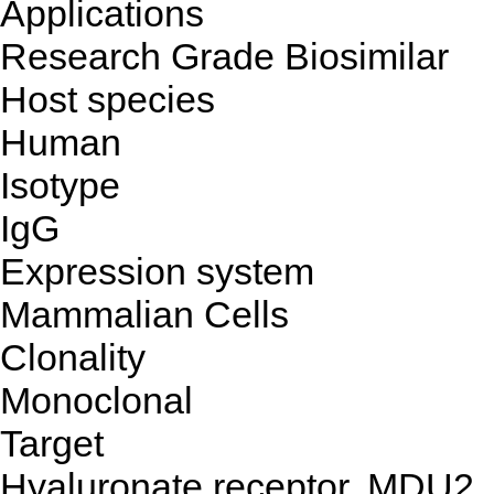
Applications
Research Grade Biosimilar
Host species
Human
Isotype
IgG
Expression system
Mammalian Cells
Clonality
Monoclonal
Target
Hyaluronate receptor, MDU2,