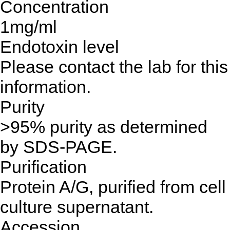
Concentration
1mg/ml
Endotoxin level
Please contact the lab for this
information.
Purity
>95% purity as determined
by SDS-PAGE.
Purification
Protein A/G, purified from cell
culture supernatant.
Accession