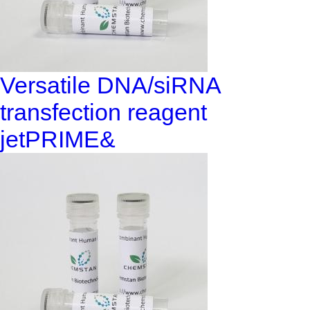
Versatile DNA/siRNA
transfection reagent
jetPRIME&