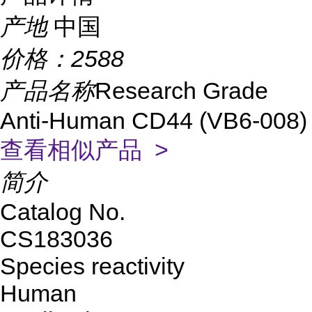
产地
中国
价格：
2588
产品名称
Research Grade
Anti-Human CD44 (VB6-008)
查看相似产品 >
简介
Catalog No.
CS183036
Species reactivity
Human