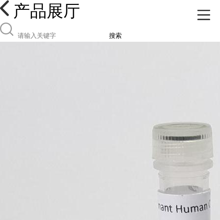
产品展厅
搜索