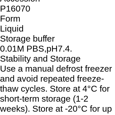
P16070
Form
Liquid
Storage buffer
0.01M PBS,pH7.4.
Stability and Storage
Use a manual defrost freezer
and avoid repeated freeze-
thaw cycles. Store at 4°C for
short-term storage (1-2
weeks). Store at -20°C for up