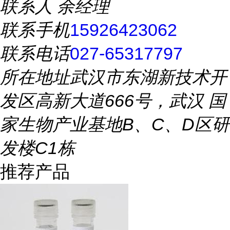
联系人
余经理
联系手机
15926423062
联系电话
027-65317797
所在地址
武汉市东湖新技术开
发区高新大道666号，武汉 国
家生物产业基地B、C、D区研
发楼C1栋
推荐产品