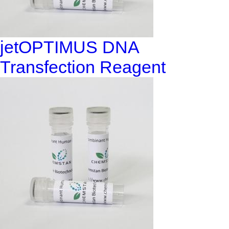
jetOPTIMUS DNA
Transfection Reagent