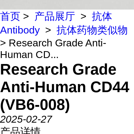
首页
>
产品展厅
>
抗体
Antibody
>
抗体药物类似物
> Research Grade Anti-
Human CD...
Research Grade
Anti-Human CD44
(VB6-008)
2025-02-27
产品详情