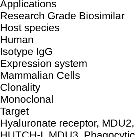
Applications
Research Grade Biosimilar
Host species
Human
Isotype
IgG
Expression system
Mammalian Cells
Clonality
Monoclonal
Target
Hyaluronate receptor, MDU2,
HUTCH-I, MDU3, Phagocytic