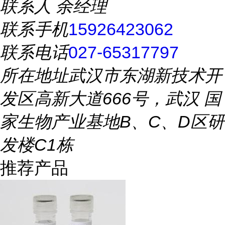
联系人
余经理
联系手机
15926423062
联系电话
027-65317797
所在地址
武汉市东湖新技术开
发区高新大道666号，武汉 国
家生物产业基地B、C、D区研
发楼C1栋
推荐产品