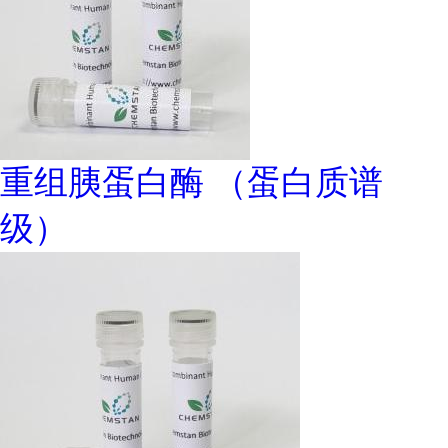
重组胰蛋白酶 （蛋白质谱
级）