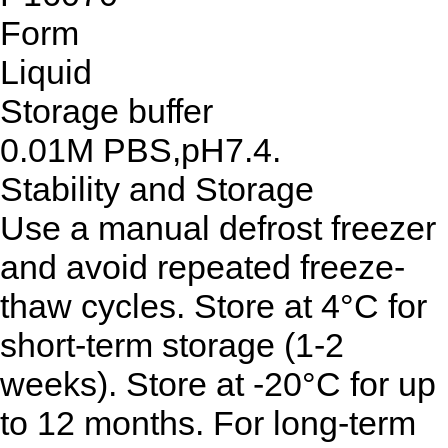
Form
Liquid
Storage buffer
0.01M PBS,pH7.4.
Stability and Storage
Use a manual defrost freezer
and avoid repeated freeze-
thaw cycles. Store at 4°C for
short-term storage (1-2
weeks). Store at -20°C for up
to 12 months. For long-term