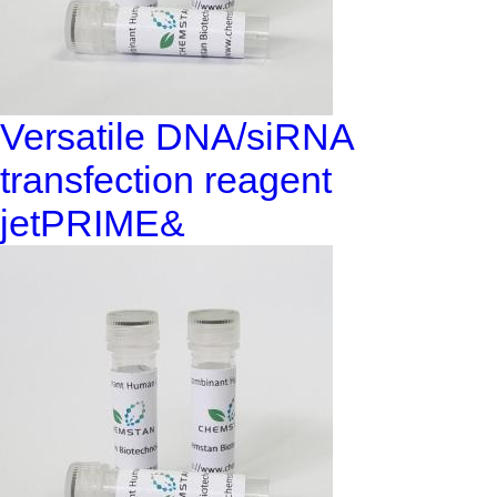
Versatile DNA/siRNA
transfection reagent
jetPRIME&