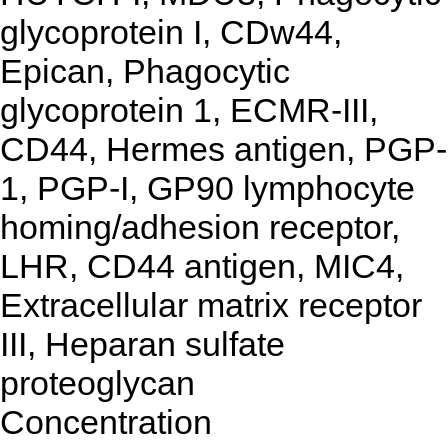
glycoprotein I, CDw44,
Epican, Phagocytic
glycoprotein 1, ECMR-III,
CD44, Hermes antigen, PGP-
1, PGP-I, GP90 lymphocyte
homing/adhesion receptor,
LHR, CD44 antigen, MIC4,
Extracellular matrix receptor
III, Heparan sulfate
proteoglycan
Concentration