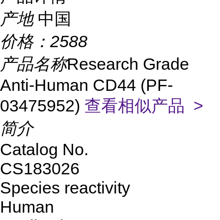
产地
中国
价格：
2588
产品名称
Research Grade
Anti-Human CD44 (PF-
03475952)
查看相似产品 >
简介
Catalog No.
CS183026
Species reactivity
Human