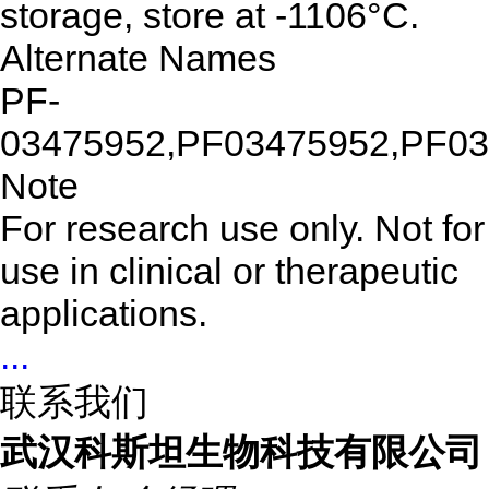
storage, store at -1106°C.
Alternate Names
PF-
03475952,PF03475952,PF0
Note
For research use only. Not for
use in clinical or therapeutic
applications.
...
联系我们
武汉科斯坦生物科技有限公司