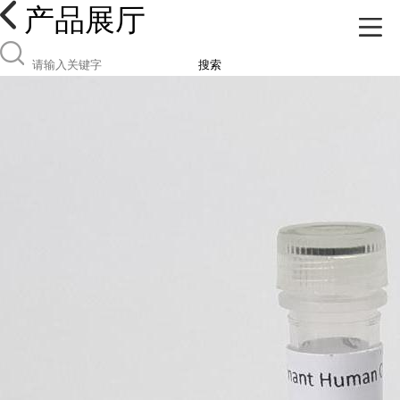
产品展厅
搜索