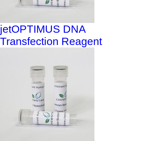
jetOPTIMUS DNA
Transfection Reagent