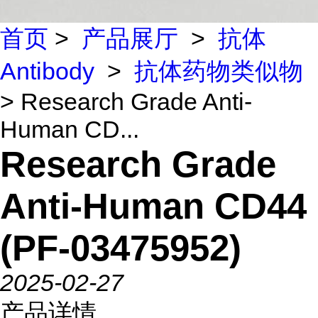
首页
>
产品展厅
>
抗体
Antibody
>
抗体药物类似物
> Research Grade Anti-
Human CD...
Research Grade
Anti-Human CD44
(PF-03475952)
2025-02-27
产品详情