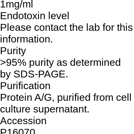
1mg/ml
Endotoxin level
Please contact the lab for this
information.
Purity
>95% purity as determined
by SDS-PAGE.
Purification
Protein A/G, purified from cell
culture supernatant.
Accession
P16070