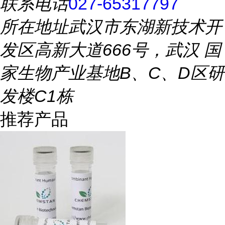
联系电话
027-65317797
所在地址
武汉市东湖新技术开
发区高新大道666号，武汉 国
家生物产业基地B、C、D区研
发楼C1栋
推荐产品