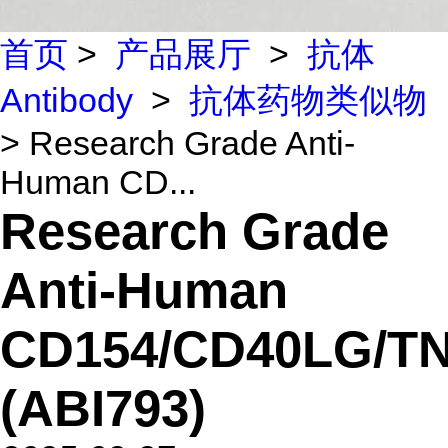
首页
>
产品展厅
>
抗体
Antibody
>
抗体药物类似物
> Research Grade Anti-
Human CD...
Research Grade
Anti-Human
CD154/CD40LG/T
(ABI793)