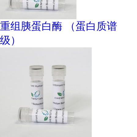
重组胰蛋白酶 （蛋白质谱
级）