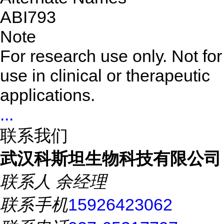
ABI793
Note
For research use only. Not for
use in clinical or therapeutic
applications.
...
联系我们
武汉科斯坦生物科技有限公司
联系人
余经理
联系手机
15926423062