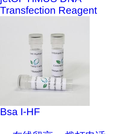
Transfection Reagent
Bsa I-HF