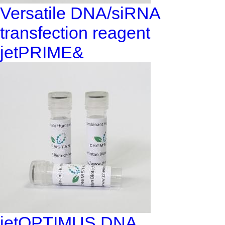
Versatile DNA/siRNA
transfection reagent
jetPRIME&
jetOPTIMUS DNA