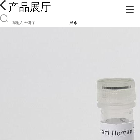
产品展厅
搜索