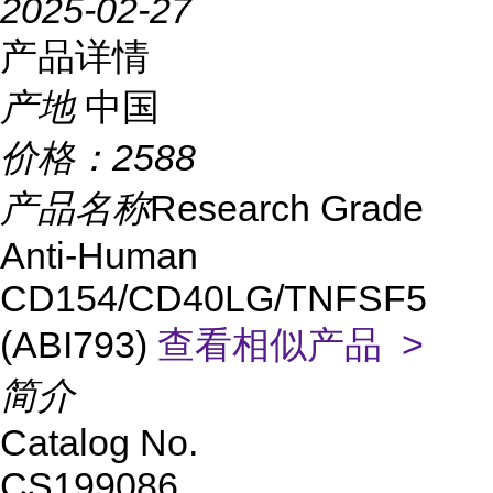
2025-02-27
产品详情
产地
中国
价格：
2588
产品名称
Research Grade
Anti-Human
CD154/CD40LG/TNFSF5
(ABI793)
查看相似产品 >
简介
Catalog No.
CS199086