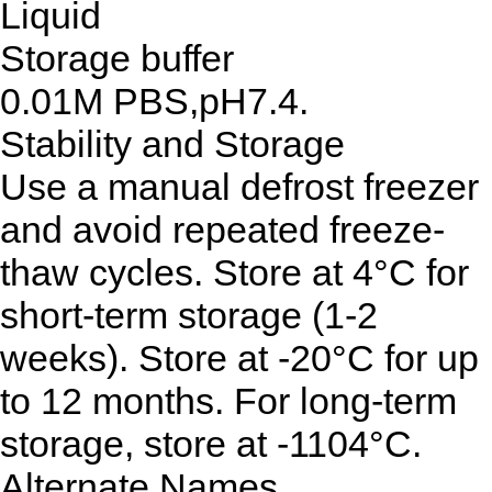
Liquid
Storage buffer
0.01M PBS,pH7.4.
Stability and Storage
Use a manual defrost freezer
and avoid repeated freeze-
thaw cycles. Store at 4°C for
short-term storage (1-2
weeks). Store at -20°C for up
to 12 months. For long-term
storage, store at -1104°C.
Alternate Names