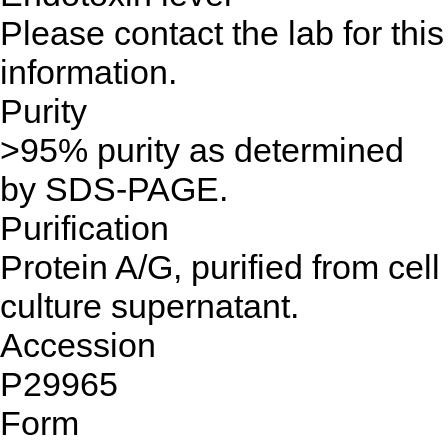
Please contact the lab for this
information.
Purity
>95% purity as determined
by SDS-PAGE.
Purification
Protein A/G, purified from cell
culture supernatant.
Accession
P29965
Form