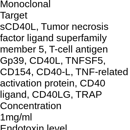
Monoclonal
Target
sCD40L, Tumor necrosis
factor ligand superfamily
member 5, T-cell antigen
Gp39, CD40L, TNFSF5,
CD154, CD40-L, TNF-related
activation protein, CD40
ligand, CD40LG, TRAP
Concentration
1mg/ml
Endotoxin level