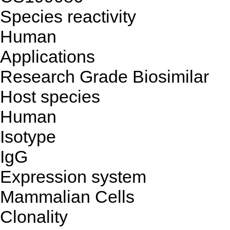
Species reactivity
Human
Applications
Research Grade Biosimilar
Host species
Human
Isotype
IgG
Expression system
Mammalian Cells
Clonality