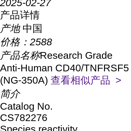
2025-02-27
产品详情
产地
中国
价格：
2588
产品名称
Research Grade
Anti-Human CD40/TNFRSF5
(NG-350A)
查看相似产品 >
简介
Catalog No.
CS782276
Species reactivity