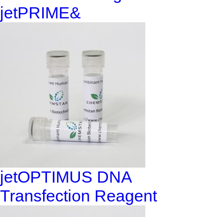
jetPRIME&
jetOPTIMUS DNA
Transfection Reagent