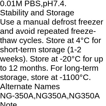
0.01M PBS,pH7.4.
Stability and Storage
Use a manual defrost freezer
and avoid repeated freeze-
thaw cycles. Store at 4°C for
short-term storage (1-2
weeks). Store at -20°C for up
to 12 months. For long-term
storage, store at -1100°C.
Alternate Names
NG-350A,NG350A,NG350A
Note