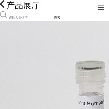
产品展厅
搜索