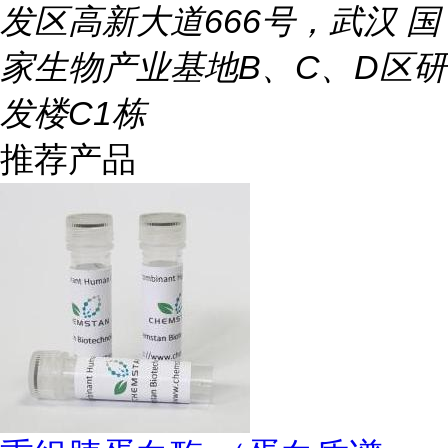
发区高新大道666号，武汉 国
家生物产业基地B、C、D区研
发楼C1栋
推荐产品