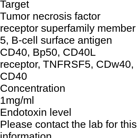
Target
Tumor necrosis factor
receptor superfamily member
5, B-cell surface antigen
CD40, Bp50, CD40L
receptor, TNFRSF5, CDw40,
CD40
Concentration
1mg/ml
Endotoxin level
Please contact the lab for this
information.