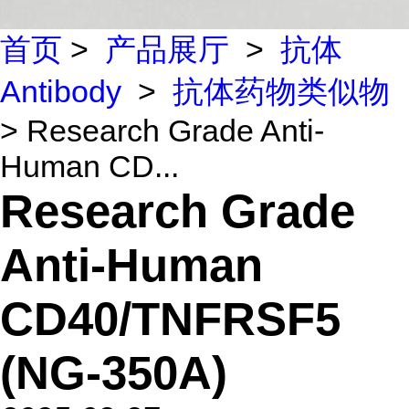
首页
>
产品展厅
>
抗体
Antibody
>
抗体药物类似物
> Research Grade Anti-
Human CD...
Research Grade
Anti-Human
CD40/TNFRSF5
(NG-350A)