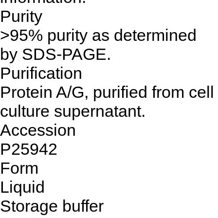
Purity
>95% purity as determined
by SDS-PAGE.
Purification
Protein A/G, purified from cell
culture supernatant.
Accession
P25942
Form
Liquid
Storage buffer