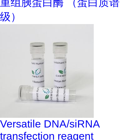
重组胰蛋白酶 （蛋白质谱
级）
Versatile DNA/siRNA
transfection reagent