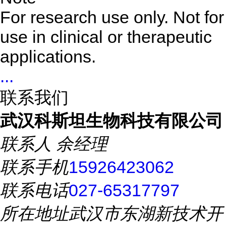
For research use only. Not for
use in clinical or therapeutic
applications.
...
联系我们
武汉科斯坦生物科技有限公司
联系人
余经理
联系手机
15926423062
联系电话
027-65317797
所在地址
武汉市东湖新技术开