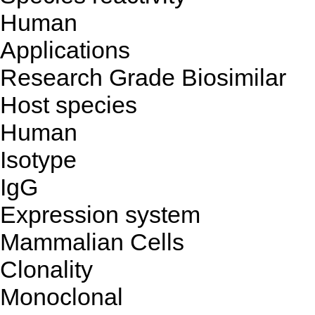
Human
Applications
Research Grade Biosimilar
Host species
Human
Isotype
IgG
Expression system
Mammalian Cells
Clonality
Monoclonal