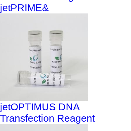
jetPRIME&
jetOPTIMUS DNA
Transfection Reagent