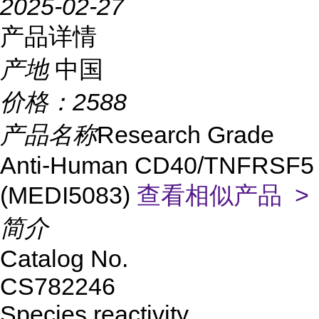
2025-02-27
产品详情
产地
中国
价格：
2588
产品名称
Research Grade
Anti-Human CD40/TNFRSF5
(MEDI5083)
查看相似产品 >
简介
Catalog No.
CS782246
Species reactivity