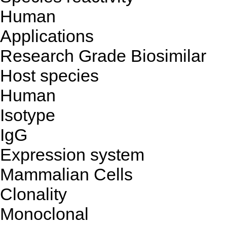
Human
Applications
Research Grade Biosimilar
Host species
Human
Isotype
IgG
Expression system
Mammalian Cells
Clonality
Monoclonal