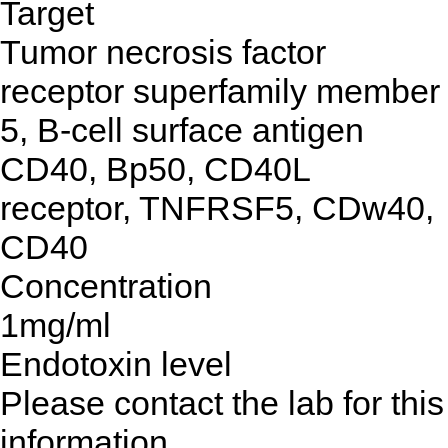
Target
Tumor necrosis factor
receptor superfamily member
5, B-cell surface antigen
CD40, Bp50, CD40L
receptor, TNFRSF5, CDw40,
CD40
Concentration
1mg/ml
Endotoxin level
Please contact the lab for this
information.