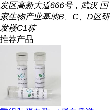
发区高新大道666号，武汉 国
家生物产业基地B、C、D区研
发楼C1栋
推荐产品