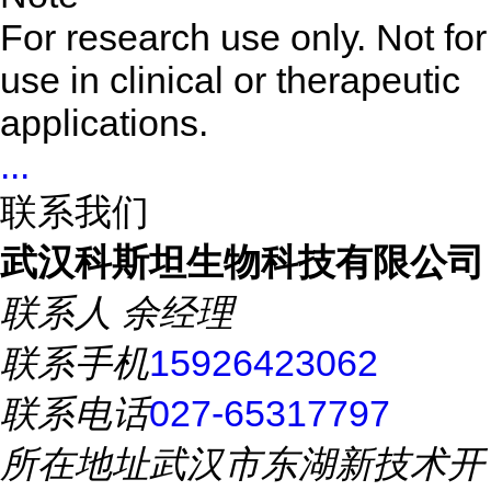
For research use only. Not for
use in clinical or therapeutic
applications.
...
联系我们
武汉科斯坦生物科技有限公司
联系人
余经理
联系手机
15926423062
联系电话
027-65317797
所在地址
武汉市东湖新技术开