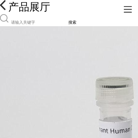
产品展厅
搜索