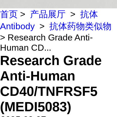
首页
>
产品展厅
>
抗体
Antibody
>
抗体药物类似物
> Research Grade Anti-
Human CD...
Research Grade
Anti-Human
CD40/TNFRSF5
(MEDI5083)