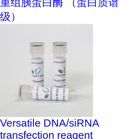
重组胰蛋白酶 （蛋白质谱
级）
Versatile DNA/siRNA
transfection reagent