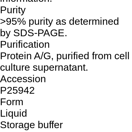
Purity
>95% purity as determined
by SDS-PAGE.
Purification
Protein A/G, purified from cell
culture supernatant.
Accession
P25942
Form
Liquid
Storage buffer