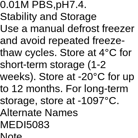
0.01M PBS,pH7.4.
Stability and Storage
Use a manual defrost freezer
and avoid repeated freeze-
thaw cycles. Store at 4°C for
short-term storage (1-2
weeks). Store at -20°C for up
to 12 months. For long-term
storage, store at -1097°C.
Alternate Names
MEDI5083
Note