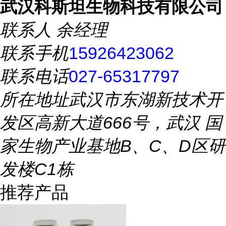
武汉科斯坦生物科技有限公司
联系人
余经理
联系手机
15926423062
联系电话
027-65317797
所在地址
武汉市东湖新技术开
发区高新大道666号，武汉 国
家生物产业基地B、C、D区研
发楼C1栋
推荐产品