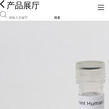
产品展厅
搜索