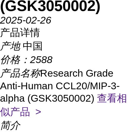
(GSK3050002)
2025-02-26
产品详情
产地
中国
价格：
2588
产品名称
Research Grade
Anti-Human CCL20/MIP-3-
alpha (GSK3050002)
查看相
似产品 >
简介