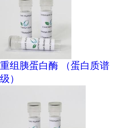
重组胰蛋白酶 （蛋白质谱
级）