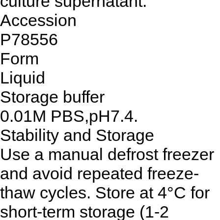
culture supernatant.
Accession
P78556
Form
Liquid
Storage buffer
0.01M PBS,pH7.4.
Stability and Storage
Use a manual defrost freezer
and avoid repeated freeze-
thaw cycles. Store at 4°C for
short-term storage (1-2