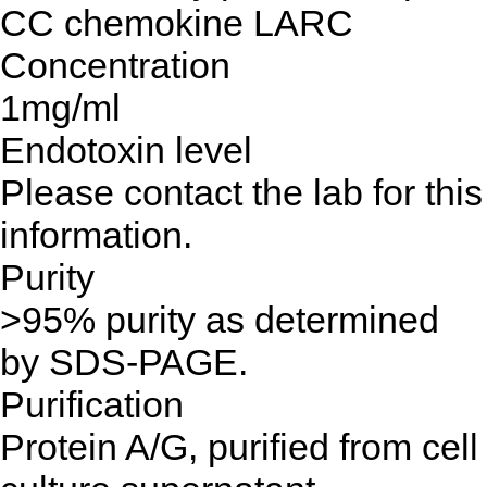
CC chemokine LARC
Concentration
1mg/ml
Endotoxin level
Please contact the lab for this
information.
Purity
>95% purity as determined
by SDS-PAGE.
Purification
Protein A/G, purified from cell