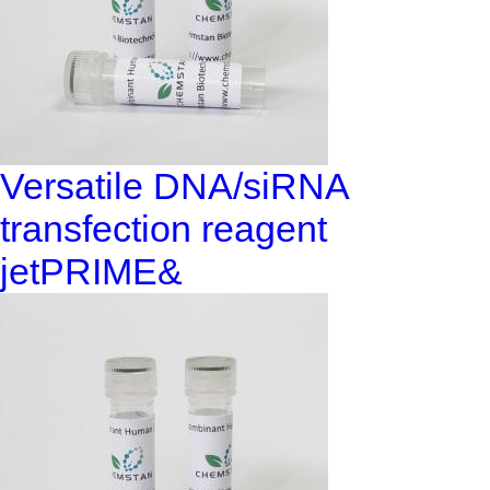
Versatile DNA/siRNA
transfection reagent
jetPRIME&