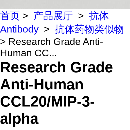
首页
>
产品展厅
>
抗体
Antibody
>
抗体药物类似物
> Research Grade Anti-
Human CC...
Research Grade
Anti-Human
CCL20/MIP-3-
alpha