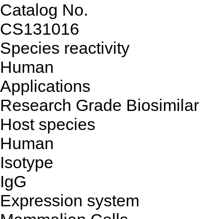
Catalog No.
CS131016
Species reactivity
Human
Applications
Research Grade Biosimilar
Host species
Human
Isotype
IgG
Expression system