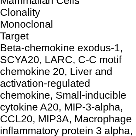
Mammalian Cells
Clonality
Monoclonal
Target
Beta-chemokine exodus-1,
SCYA20, LARC, C-C motif
chemokine 20, Liver and
activation-regulated
chemokine, Small-inducible
cytokine A20, MIP-3-alpha,
CCL20, MIP3A, Macrophage
inflammatory protein 3 alpha,