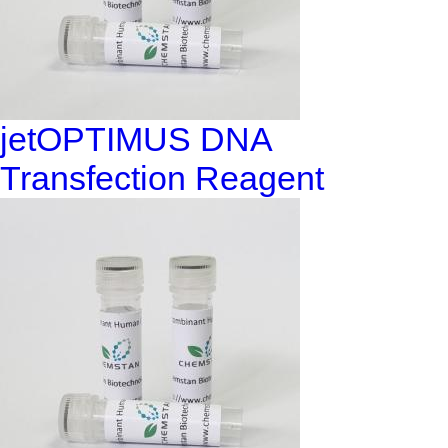
jetOPTIMUS DNA
Transfection Reagent