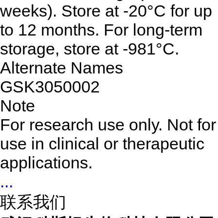
weeks). Store at -20°C for up
to 12 months. For long-term
storage, store at -981°C.
Alternate Names
GSK3050002
Note
For research use only. Not for
use in clinical or therapeutic
applications.
...
联系我们