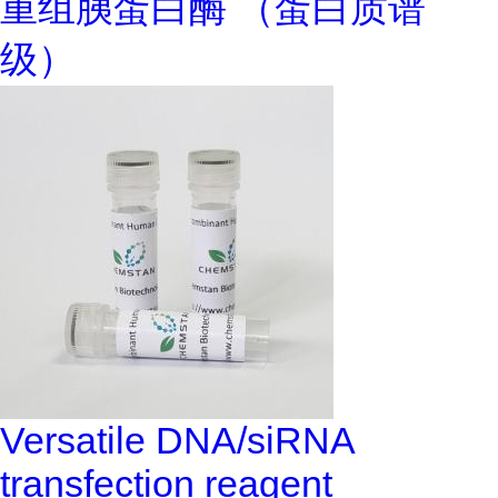
重组胰蛋白酶 （蛋白质谱
级）
Versatile DNA/siRNA
transfection reagent