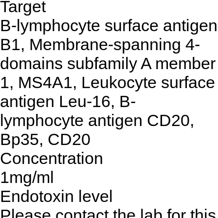
Target
B-lymphocyte surface antigen
B1, Membrane-spanning 4-
domains subfamily A member
1, MS4A1, Leukocyte surface
antigen Leu-16, B-
lymphocyte antigen CD20,
Bp35, CD20
Concentration
1mg/ml
Endotoxin level
Please contact the lab for this