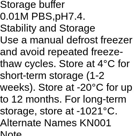
Storage buffer
0.01M PBS,pH7.4.
Stability and Storage
Use a manual defrost freezer
and avoid repeated freeze-
thaw cycles. Store at 4°C for
short-term storage (1-2
weeks). Store at -20°C for up
to 12 months. For long-term
storage, store at -1021°C.
Alternate Names
KN001
Note