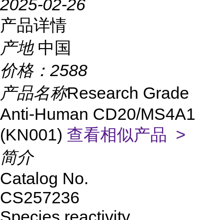
2025-02-26
产品详情
产地
中国
价格：
2588
产品名称
Research Grade
Anti-Human CD20/MS4A1
(KN001)
查看相似产品 >
简介
Catalog No.
CS257236
Species reactivity