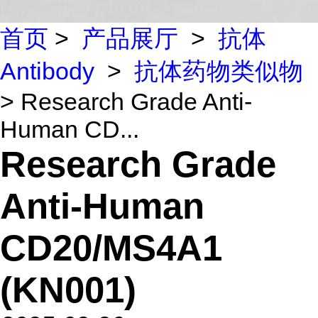
首页
>
产品展厅
>
抗体
Antibody
>
抗体药物类似物
> Research Grade Anti-
Human CD...
Research Grade
Anti-Human
CD20/MS4A1
(KN001)