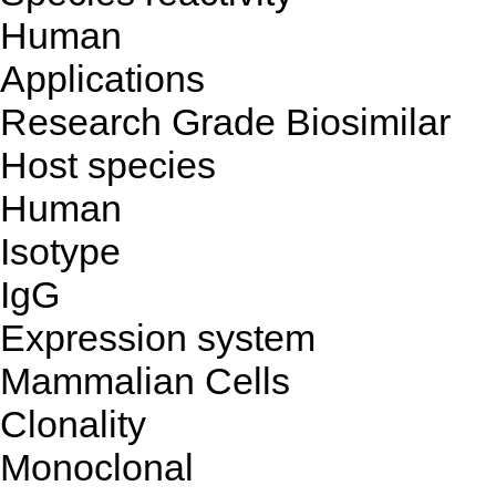
Human
Applications
Research Grade Biosimilar
Host species
Human
Isotype
IgG
Expression system
Mammalian Cells
Clonality
Monoclonal