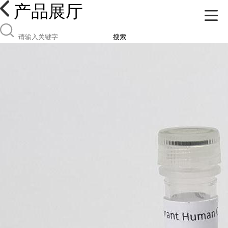
产品展厅
搜索