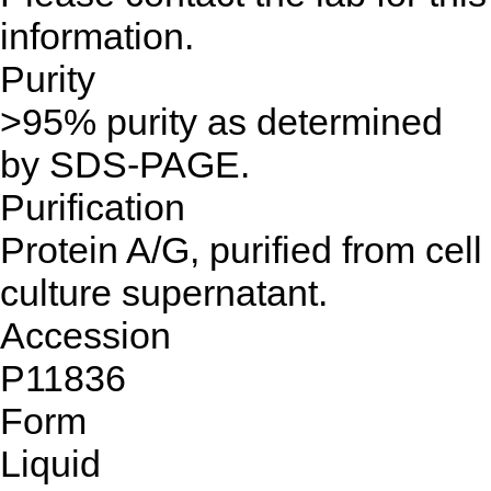
information.
Purity
>95% purity as determined
by SDS-PAGE.
Purification
Protein A/G, purified from cell
culture supernatant.
Accession
P11836
Form
Liquid