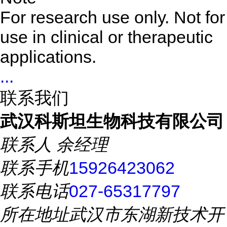
For research use only. Not for
use in clinical or therapeutic
applications.
...
联系我们
武汉科斯坦生物科技有限公司
联系人
余经理
联系手机
15926423062
联系电话
027-65317797
所在地址
武汉市东湖新技术开