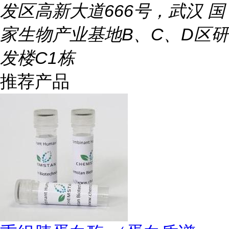
发区高新大道666号，武汉 国
家生物产业基地B、C、D区研
发楼C1栋
推荐产品