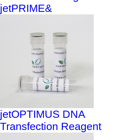
jetPRIME&
jetOPTIMUS DNA
Transfection Reagent