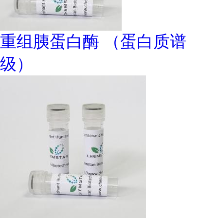
重组胰蛋白酶 （蛋白质谱
级）