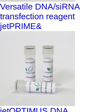
Versatile DNA/siRNA
transfection reagent
jetPRIME&
jetOPTIMUS DNA