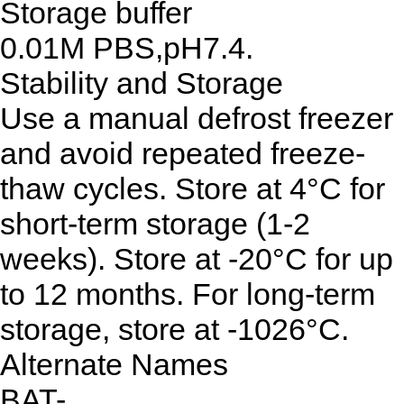
Storage buffer
0.01M PBS,pH7.4.
Stability and Storage
Use a manual defrost freezer
and avoid repeated freeze-
thaw cycles. Store at 4°C for
short-term storage (1-2
weeks). Store at -20°C for up
to 12 months. For long-term
storage, store at -1026°C.
Alternate Names
BAT-