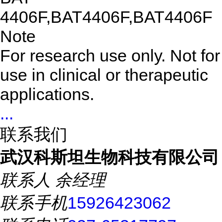
4406F,BAT4406F,BAT4406F
Note
For research use only. Not for
use in clinical or therapeutic
applications.
...
联系我们
武汉科斯坦生物科技有限公司
联系人
余经理
联系手机
15926423062