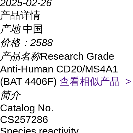
2025-02-26
产品详情
产地
中国
价格：
2588
产品名称
Research Grade
Anti-Human CD20/MS4A1
(BAT 4406F)
查看相似产品 >
简介
Catalog No.
CS257286
Species reactivity