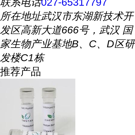
联系电话
027-65317797
所在地址
武汉市东湖新技术开
发区高新大道666号，武汉 国
家生物产业基地B、C、D区研
发楼C1栋
推荐产品