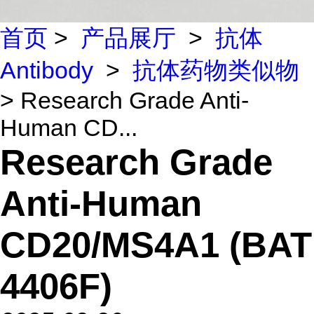
首页
>
产品展厅
>
抗体
Antibody
>
抗体药物类似物
> Research Grade Anti-
Human CD...
Research Grade
Anti-Human
CD20/MS4A1 (BAT
4406F)