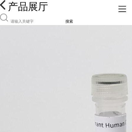
产品展厅
搜索