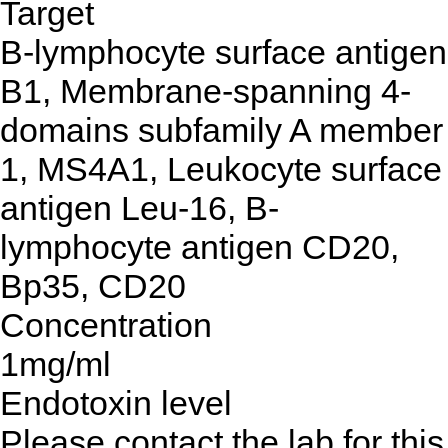
Target
B-lymphocyte surface antigen
B1, Membrane-spanning 4-
domains subfamily A member
1, MS4A1, Leukocyte surface
antigen Leu-16, B-
lymphocyte antigen CD20,
Bp35, CD20
Concentration
1mg/ml
Endotoxin level
Please contact the lab for this