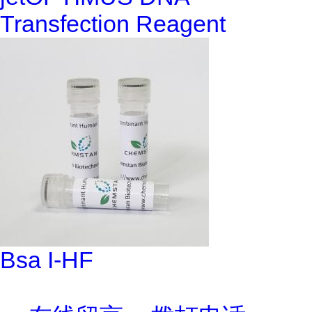
Transfection Reagent
Bsa I-HF