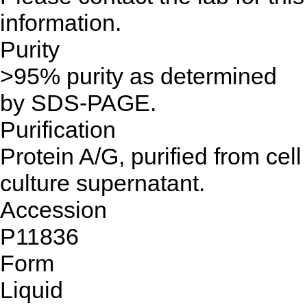
information.
Purity
>95% purity as determined
by SDS-PAGE.
Purification
Protein A/G, purified from cell
culture supernatant.
Accession
P11836
Form
Liquid