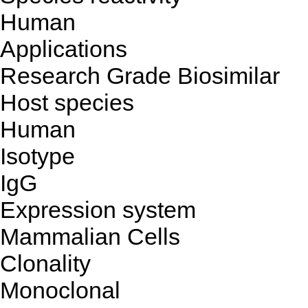
Human
Applications
Research Grade Biosimilar
Host species
Human
Isotype
IgG
Expression system
Mammalian Cells
Clonality
Monoclonal