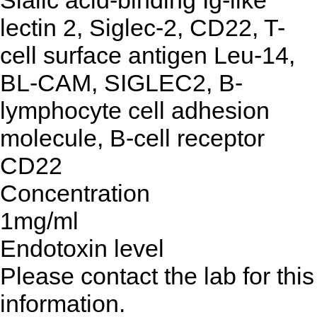
Sialic acid-binding Ig-like
lectin 2, Siglec-2, CD22, T-
cell surface antigen Leu-14,
BL-CAM, SIGLEC2, B-
lymphocyte cell adhesion
molecule, B-cell receptor
CD22
Concentration
1mg/ml
Endotoxin level
Please contact the lab for this
information.