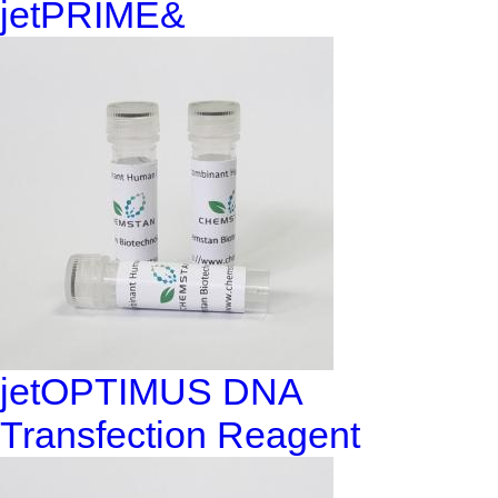
jetPRIME&
jetOPTIMUS DNA
Transfection Reagent