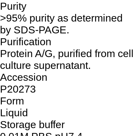
Purity
>95% purity as determined
by SDS-PAGE.
Purification
Protein A/G, purified from cell
culture supernatant.
Accession
P20273
Form
Liquid
Storage buffer