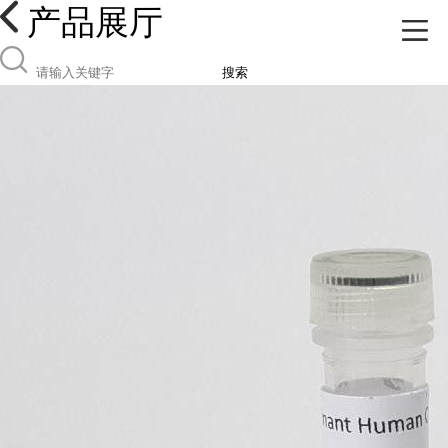
产品展厅
搜索