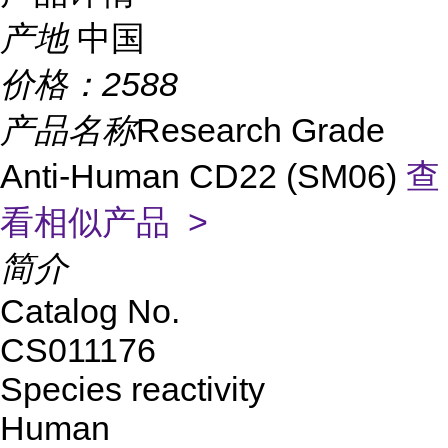
产地
中国
价格：
2588
产品名称
Research Grade
Anti-Human CD22 (SM06)
查
看相似产品 >
简介
Catalog No.
CS011176
Species reactivity
Human