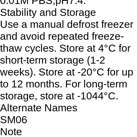
0.01M PBS,pH7.4.
Stability and Storage
Use a manual defrost freezer
and avoid repeated freeze-
thaw cycles. Store at 4°C for
short-term storage (1-2
weeks). Store at -20°C for up
to 12 months. For long-term
storage, store at -1044°C.
Alternate Names
SM06
Note