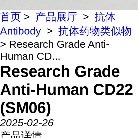
首页
>
产品展厅
>
抗体
Antibody
>
抗体药物类似物
> Research Grade Anti-
Human CD...
Research Grade
Anti-Human CD22
(SM06)
2025-02-26
产品详情