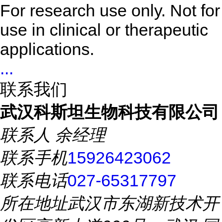
For research use only. Not for
use in clinical or therapeutic
applications.
...
联系我们
武汉科斯坦生物科技有限公司
联系人
余经理
联系手机
15926423062
联系电话
027-65317797
所在地址
武汉市东湖新技术开