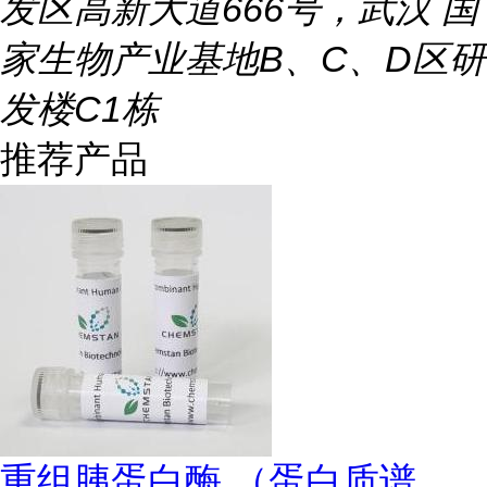
发区高新大道666号，武汉 国
家生物产业基地B、C、D区研
发楼C1栋
推荐产品
重组胰蛋白酶 （蛋白质谱