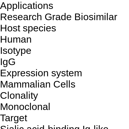
Applications
Research Grade Biosimilar
Host species
Human
Isotype
IgG
Expression system
Mammalian Cells
Clonality
Monoclonal
Target