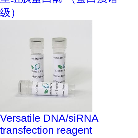
级）
Versatile DNA/siRNA
transfection reagent