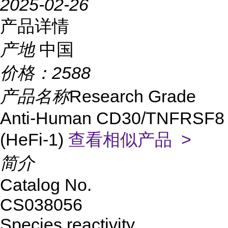
2025-02-26
产品详情
产地
中国
价格：
2588
产品名称
Research Grade
Anti-Human CD30/TNFRSF8
(HeFi-1)
查看相似产品 >
简介
Catalog No.
CS038056
Species reactivity