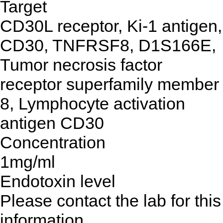
Target
CD30L receptor, Ki-1 antigen,
CD30, TNFRSF8, D1S166E,
Tumor necrosis factor
receptor superfamily member
8, Lymphocyte activation
antigen CD30
Concentration
1mg/ml
Endotoxin level
Please contact the lab for this
information.