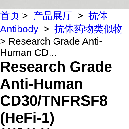
首页
>
产品展厅
>
抗体
Antibody
>
抗体药物类似物
> Research Grade Anti-
Human CD...
Research Grade
Anti-Human
CD30/TNFRSF8
(HeFi-1)