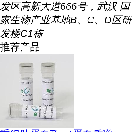
发区高新大道666号，武汉 国
家生物产业基地B、C、D区研
发楼C1栋
推荐产品