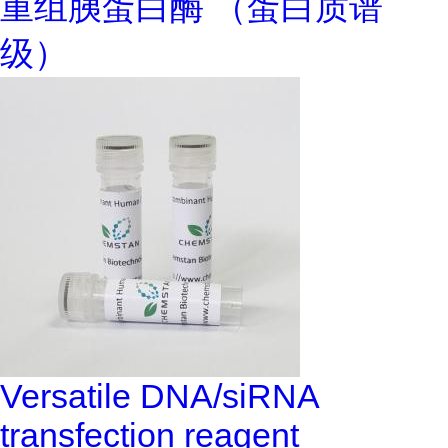
重组胰蛋白酶 （蛋白质谱
级）
Versatile DNA/siRNA
transfection reagent