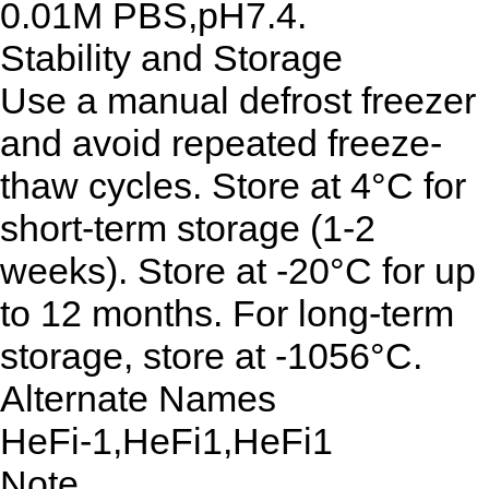
0.01M PBS,pH7.4.
Stability and Storage
Use a manual defrost freezer
and avoid repeated freeze-
thaw cycles. Store at 4°C for
short-term storage (1-2
weeks). Store at -20°C for up
to 12 months. For long-term
storage, store at -1056°C.
Alternate Names
HeFi-1,HeFi1,HeFi1
Note