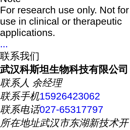
For research use only. Not for
use in clinical or therapeutic
applications.
...
联系我们
武汉科斯坦生物科技有限公司
联系人
余经理
联系手机
15926423062
联系电话
027-65317797
所在地址
武汉市东湖新技术开