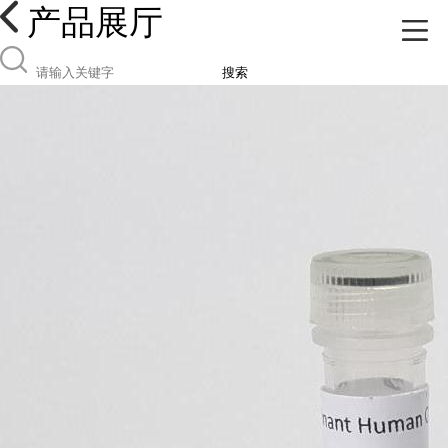
产品展厅
搜索