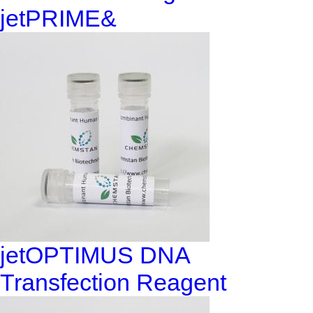
jetPRIME&
jetOPTIMUS DNA
Transfection Reagent