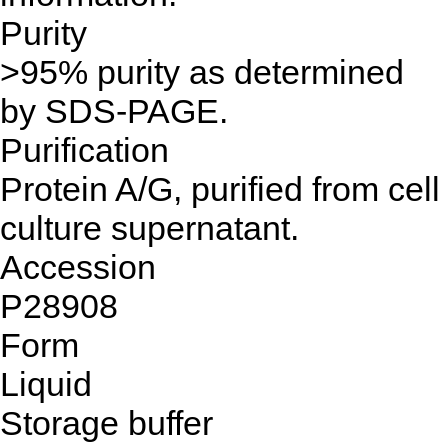
Purity
>95% purity as determined
by SDS-PAGE.
Purification
Protein A/G, purified from cell
culture supernatant.
Accession
P28908
Form
Liquid
Storage buffer