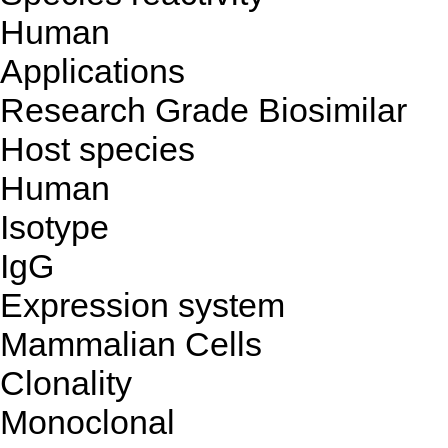
Human
Applications
Research Grade Biosimilar
Host species
Human
Isotype
IgG
Expression system
Mammalian Cells
Clonality
Monoclonal