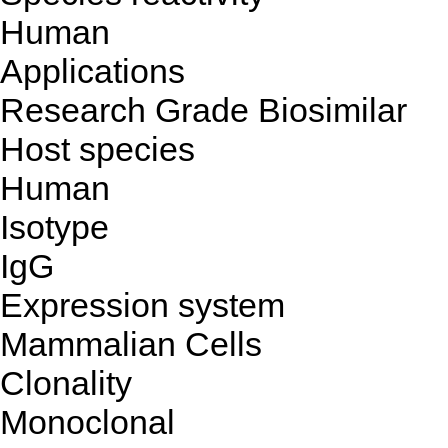
Human
Applications
Research Grade Biosimilar
Host species
Human
Isotype
IgG
Expression system
Mammalian Cells
Clonality
Monoclonal