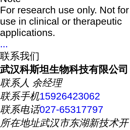
For research use only. Not for
use in clinical or therapeutic
applications.
...
联系我们
武汉科斯坦生物科技有限公司
联系人
余经理
联系手机
15926423062
联系电话
027-65317797
所在地址
武汉市东湖新技术开