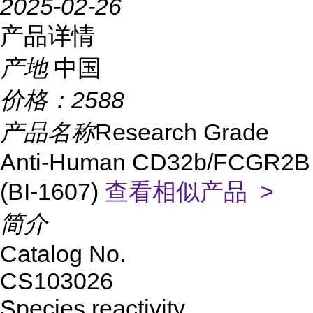
2025-02-26
产品详情
产地
中国
价格：
2588
产品名称
Research Grade
Anti-Human CD32b/FCGR2B
(BI-1607)
查看相似产品 >
简介
Catalog No.
CS
103026
Species reactivity