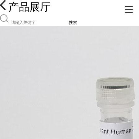
产品展厅
搜索