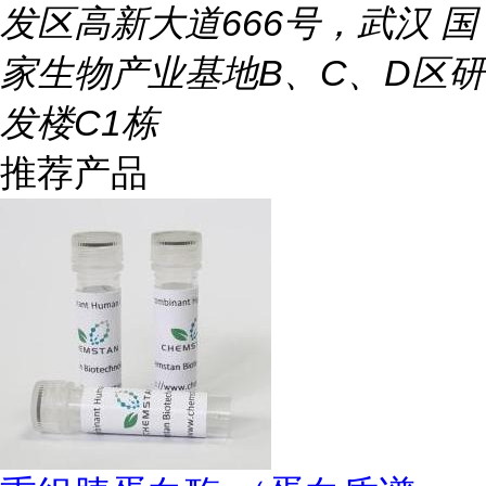
发区高新大道666号，武汉 国
家生物产业基地B、C、D区研
发楼C1栋
推荐产品