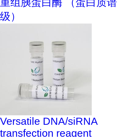
重组胰蛋白酶 （蛋白质谱
级）
Versatile DNA/siRNA
transfection reagent