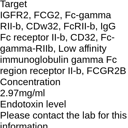
Target
IGFR2, FCG2, Fc-gamma
RII-b, CDw32, FcRII-b, IgG
Fc receptor II-b, CD32, Fc-
gamma-RIIb, Low affinity
immunoglobulin gamma Fc
region receptor II-b, FCGR2B
Concentration
2.97mg/ml
Endotoxin level
Please contact the lab for this
information.