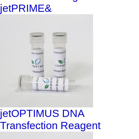
jetPRIME&
jetOPTIMUS DNA
Transfection Reagent