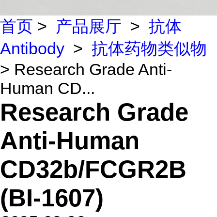
首页
>
产品展厅
>
抗体
Antibody
>
抗体药物类似物
> Research Grade Anti-
Human CD...
Research Grade
Anti-Human
CD32b/FCGR2B
(BI-1607)