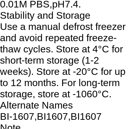
0.01M PBS,pH7.4.
Stability and Storage
Use a manual defrost freezer
and avoid repeated freeze-
thaw cycles. Store at 4°C for
short-term storage (1-2
weeks). Store at -20°C for up
to 12 months. For long-term
storage, store at -1060°C.
Alternate Names
BI-1607,BI1607,BI1607
Note