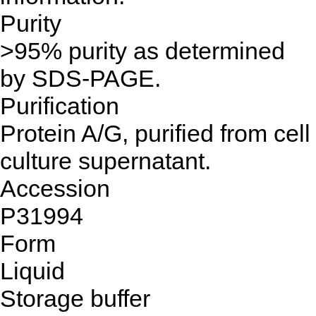
Purity
>95% purity as determined
by SDS-PAGE.
Purification
Protein A/G, purified from cell
culture supernatant.
Accession
P31994
Form
Liquid
Storage buffer