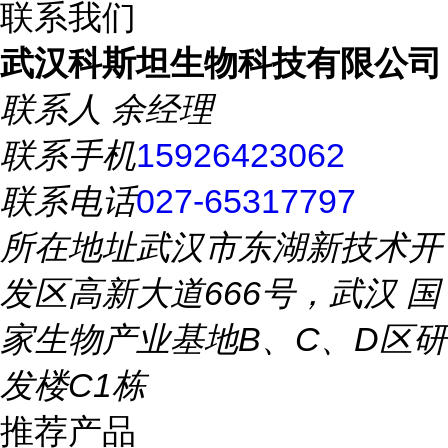
联系我们
武汉科斯坦生物科技有限公司
联系人
余经理
联系手机
15926423062
联系电话
027-65317797
所在地址
武汉市东湖新技术开
发区高新大道666号，武汉 国
家生物产业基地B、C、D区研
发楼C1栋
推荐产品