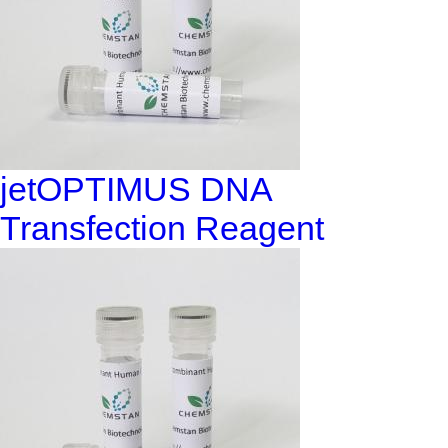
jetOPTIMUS DNA
Transfection Reagent