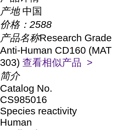
产地
中国
价格：
2588
产品名称
Research Grade
Anti-Human CD160 (MAT
303)
查看相似产品 >
简介
Catalog No.
CS985016
Species reactivity
Human