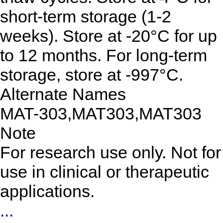
short-term storage (1-2
weeks). Store at -20°C for up
to 12 months. For long-term
storage, store at -997°C.
Alternate Names
MAT-303,MAT303,MAT303
Note
For research use only. Not for
use in clinical or therapeutic
applications.
...