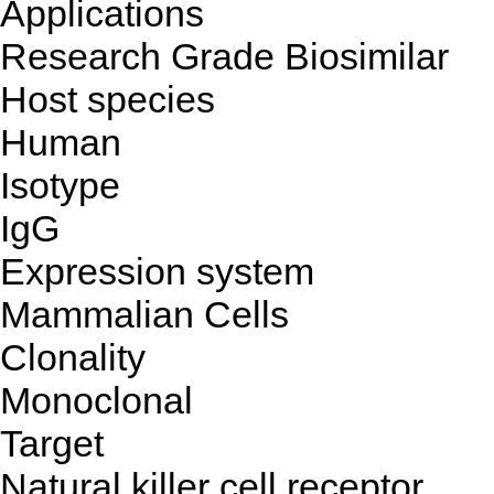
Applications
Research Grade Biosimilar
Host species
Human
Isotype
IgG
Expression system
Mammalian Cells
Clonality
Monoclonal
Target
Natural killer cell receptor