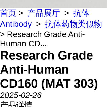
首页
>
产品展厅
>
抗体
Antibody
>
抗体药物类似物
> Research Grade Anti-
Human CD...
Research Grade
Anti-Human
CD160 (MAT 303)
2025-02-26
产品详情