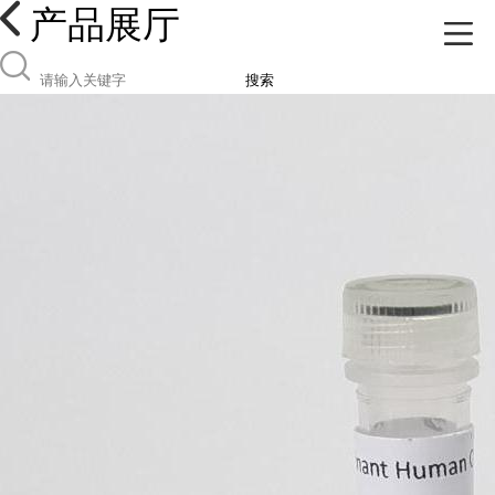
产品展厅
搜索