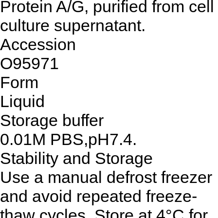
Protein A/G, purified from cell
culture supernatant.
Accession
O95971
Form
Liquid
Storage buffer
0.01M PBS,pH7.4.
Stability and Storage
Use a manual defrost freezer
and avoid repeated freeze-
thaw cycles. Store at 4°C for