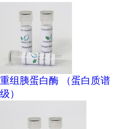
重组胰蛋白酶 （蛋白质谱
级）