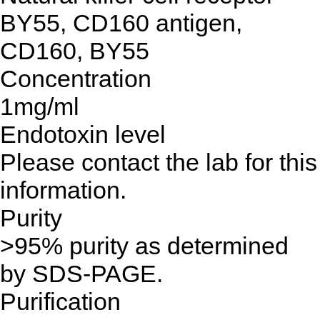
BY55, CD160 antigen,
CD160, BY55
Concentration
1mg/ml
Endotoxin level
Please contact the lab for this
information.
Purity
>95% purity as determined
by SDS-PAGE.
Purification