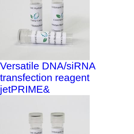
Versatile DNA/siRNA
transfection reagent
jetPRIME&