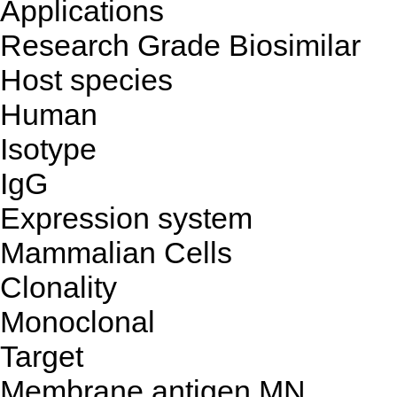
Applications
Research Grade Biosimilar
Host species
Human
Isotype
IgG
Expression system
Mammalian Cells
Clonality
Monoclonal
Target
Membrane antigen MN,