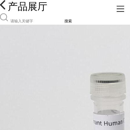
产品展厅
搜索