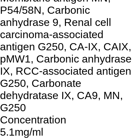
P54/58N, Carbonic
anhydrase 9, Renal cell
carcinoma-associated
antigen G250, CA-IX, CAIX,
pMW1, Carbonic anhydrase
IX, RCC-associated antigen
G250, Carbonate
dehydratase IX, CA9, MN,
G250
Concentration
5.1mg/ml