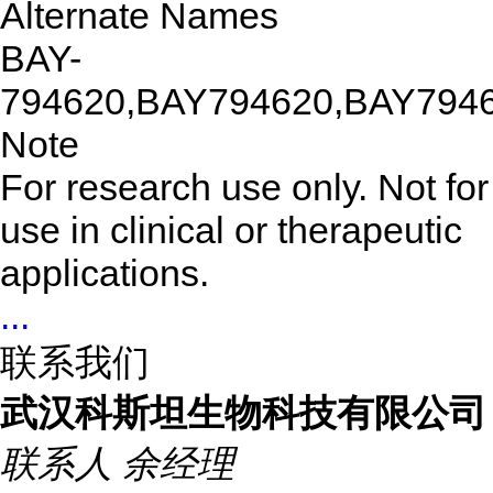
Alternate Names
BAY-
794620,BAY794620,BAY794
Note
For research use only. Not for
use in clinical or therapeutic
applications.
...
联系我们
武汉科斯坦生物科技有限公司
联系人
余经理