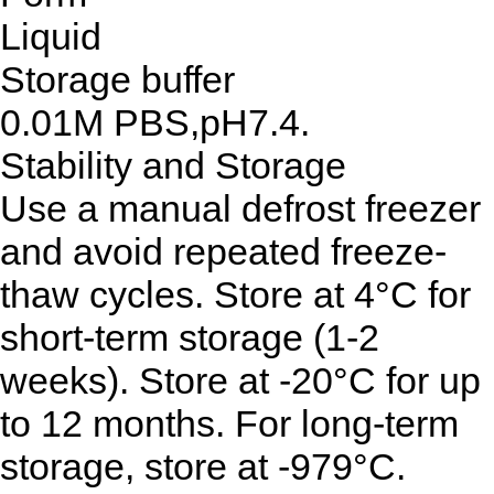
Liquid
Storage buffer
0.01M PBS,pH7.4.
Stability and Storage
Use a manual defrost freezer
and avoid repeated freeze-
thaw cycles. Store at 4°C for
short-term storage (1-2
weeks). Store at -20°C for up
to 12 months. For long-term
storage, store at -979°C.