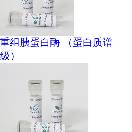
重组胰蛋白酶 （蛋白质谱
级）