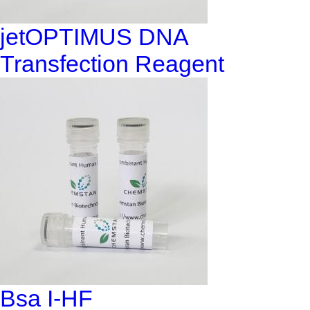
jetOPTIMUS DNA
Transfection Reagent
Bsa I-HF