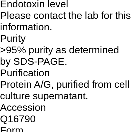
Endotoxin level
Please contact the lab for this
information.
Purity
>95% purity as determined
by SDS-PAGE.
Purification
Protein A/G, purified from cell
culture supernatant.
Accession
Q16790
Form