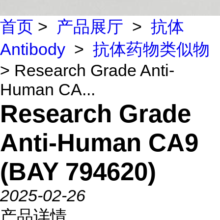
首页
>
产品展厅
>
抗体
Antibody
>
抗体药物类似物
> Research Grade Anti-
Human CA...
Research Grade
Anti-Human CA9
(BAY 794620)
2025-02-26
产品详情