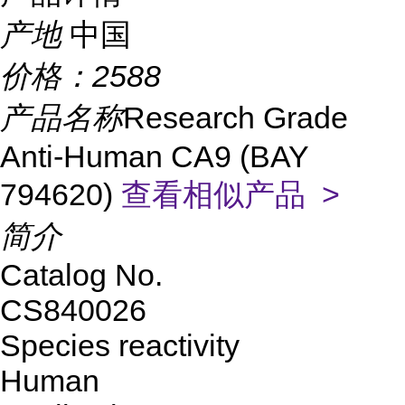
产地
中国
价格：
2588
产品名称
Research Grade
Anti-Human CA9 (BAY
794620)
查看相似产品 >
简介
Catalog No.
CS840026
Species reactivity
Human