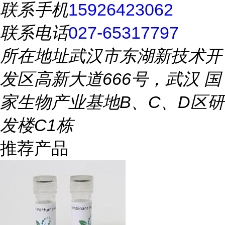
联系手机
15926423062
联系电话
027-65317797
所在地址
武汉市东湖新技术开
发区高新大道666号，武汉 国
家生物产业基地B、C、D区研
发楼C1栋
推荐产品