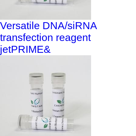
Versatile DNA/siRNA
transfection reagent
jetPRIME&