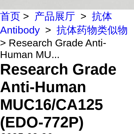
首页
>
产品展厅
>
抗体
Antibody
>
抗体药物类似物
> Research Grade Anti-
Human MU...
Research Grade
Anti-Human
MUC16/CA125
(EDO-772P)