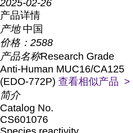
2025-02-26
产品详情
产地
中国
价格：
2588
产品名称
Research Grade
Anti-Human MUC16/CA125
(EDO-772P)
查看相似产品 >
简介
Catalog No.
CS601076
Species reactivity