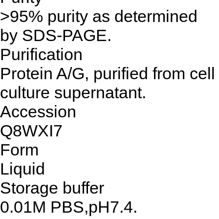
>95% purity as determined
by SDS-PAGE.
Purification
Protein A/G, purified from cell
culture supernatant.
Accession
Q8WXI7
Form
Liquid
Storage buffer
0.01M PBS,pH7.4.