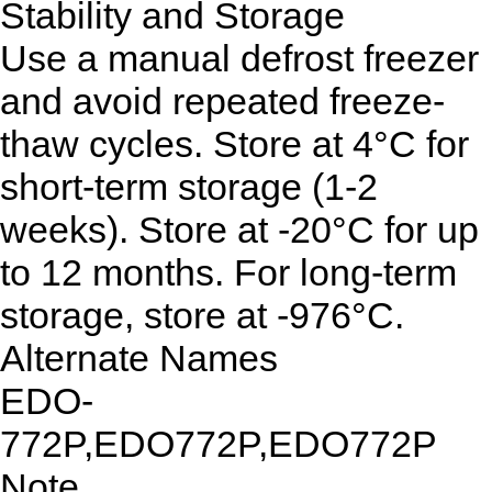
Stability and Storage
Use a manual defrost freezer
and avoid repeated freeze-
thaw cycles. Store at 4°C for
short-term storage (1-2
weeks). Store at -20°C for up
to 12 months. For long-term
storage, store at -976°C.
Alternate Names
EDO-
772P,EDO772P,EDO772P
Note