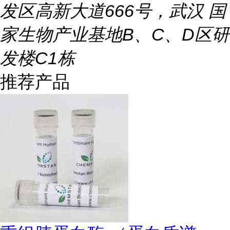
发区高新大道666号，武汉 国
家生物产业基地B、C、D区研
发楼C1栋
推荐产品