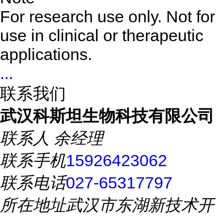
For research use only. Not for
use in clinical or therapeutic
applications.
...
联系我们
武汉科斯坦生物科技有限公司
联系人
余经理
联系手机
15926423062
联系电话
027-65317797
所在地址
武汉市东湖新技术开