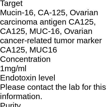
Target
Mucin-16, CA-125, Ovarian
carcinoma antigen CA125,
CA125, MUC-16, Ovarian
cancer-related tumor marker
CA125, MUC16
Concentration
1mg/ml
Endotoxin level
Please contact the lab for this
information.
Purity