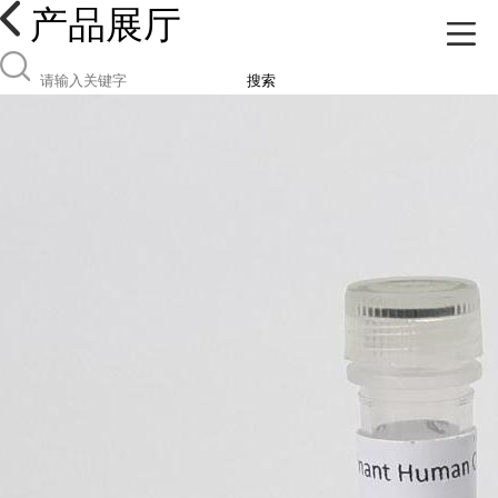
产品展厅
搜索