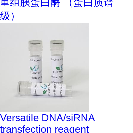
重组胰蛋白酶 （蛋白质谱
级）
Versatile DNA/siRNA
transfection reagent