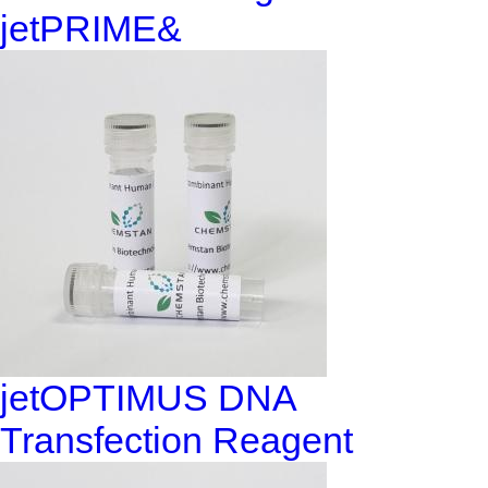
jetPRIME&
jetOPTIMUS DNA
Transfection Reagent