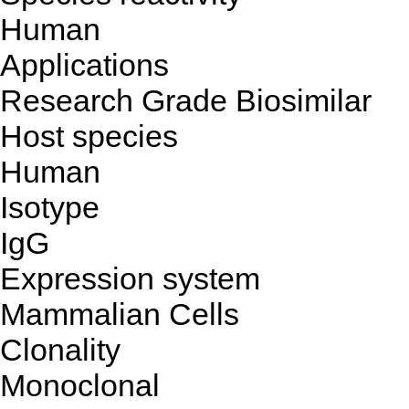
Human
Applications
Research Grade Biosimilar
Host species
Human
Isotype
IgG
Expression system
Mammalian Cells
Clonality
Monoclonal